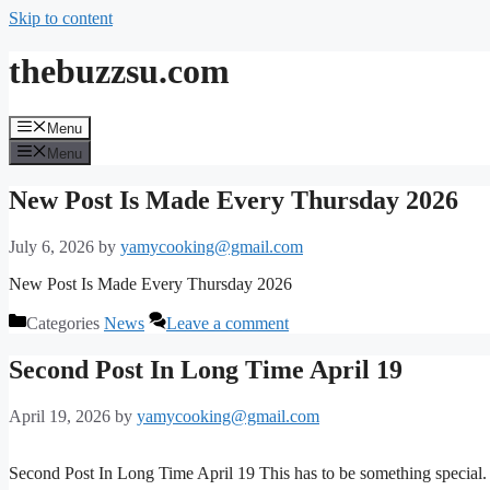
Skip to content
thebuzzsu.com
Menu
Menu
New Post Is Made Every Thursday 2026
July 6, 2026
by
yamycooking@gmail.com
New Post Is Made Every Thursday 2026
Categories
News
Leave a comment
Second Post In Long Time April 19
April 19, 2026
by
yamycooking@gmail.com
Second Post In Long Time April 19 This has to be something special.