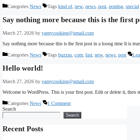
Categories
News
Tags
kind of
,
new
,
news
,
post
,
posting
,
special
Say nothing more because this is the first p
March 27, 2026
by
yamycooking@gmail.com
Say nothing more because this is the first post in a loong time It is true.
Categories
News
Tags
buzzsu
,
com
,
fast
,
new
,
news
,
post
Lea
Hello world!
March 27, 2026
by
yamycooking@gmail.com
Welcome to WordPress. This is your first post. Edit or delete it, then st
Categories
News
1 Comment
Search
Search
Recent Posts