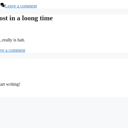
Leave a comment
ost in a loong time
.really is hah.
ve a comment
art writing!